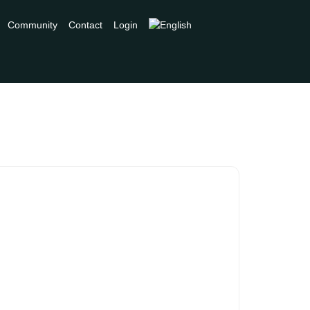
Community
Contact
Login