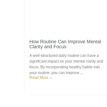
How Routine Can Improve Mental
Clarity and Focus
A well-structured daily routine can have a
significant impact on your mental clarity and
focus. By incorporating healthy habits into
your routine, you can improve ...
Read More
>>