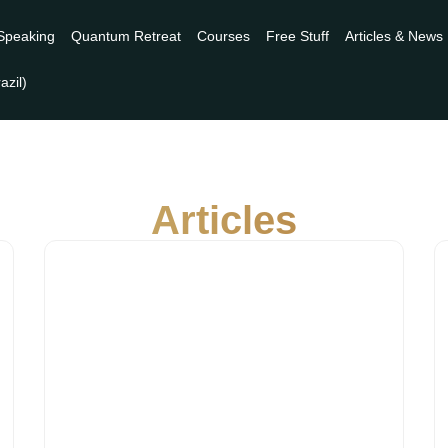
Speaking
Quantum Retreat
Courses
Free Stuff
Articles & News
Articles