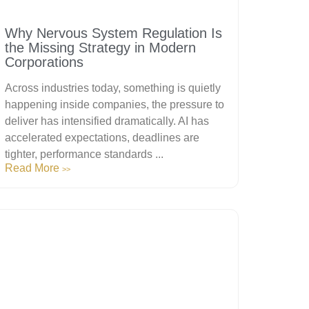
Why Nervous System Regulation Is
the Missing Strategy in Modern
Corporations
Across industries today, something is quietly
happening inside companies, the pressure to
deliver has intensified dramatically. AI has
accelerated expectations, deadlines are
tighter, performance standards ...
Read More
>>