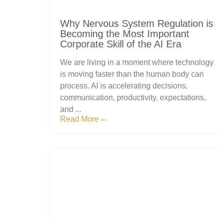
Why Nervous System Regulation is
Becoming the Most Important
Corporate Skill of the AI Era
We are living in a moment where technology
is moving faster than the human body can
process. AI is accelerating decisions,
communication, productivity, expectations,
and ...
Read More
>>