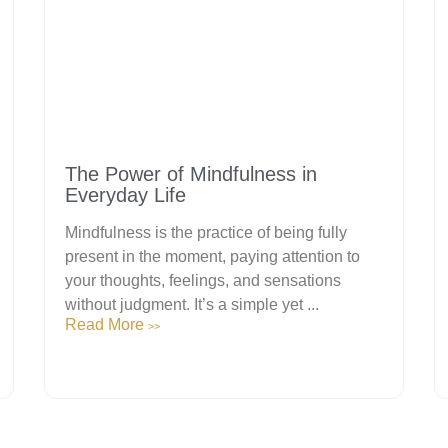
The Power of Mindfulness in
Everyday Life
Mindfulness is the practice of being fully
present in the moment, paying attention to
your thoughts, feelings, and sensations
without judgment. It’s a simple yet ...
Read More
>>