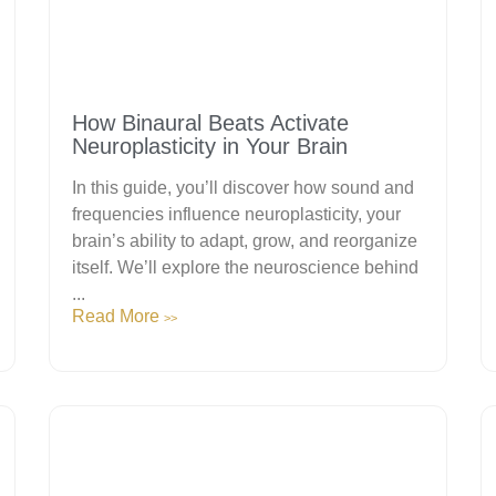
How Binaural Beats Activate
Neuroplasticity in Your Brain
In this guide, you’ll discover how sound and
frequencies influence neuroplasticity, your
brain’s ability to adapt, grow, and reorganize
itself. We’ll explore the neuroscience behind
...
Read More
>>