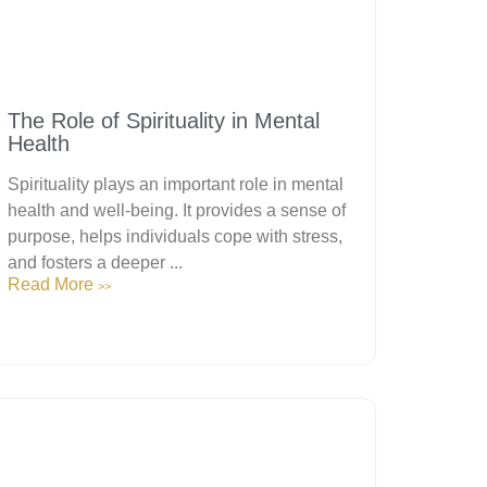
The Role of Spirituality in Mental
Health
Spirituality plays an important role in mental
health and well-being. It provides a sense of
purpose, helps individuals cope with stress,
and fosters a deeper ...
Read More
>>