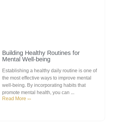
Building Healthy Routines for
Mental Well-being
Establishing a healthy daily routine is one of
the most effective ways to improve mental
well-being. By incorporating habits that
promote mental health, you can ...
Read More
>>