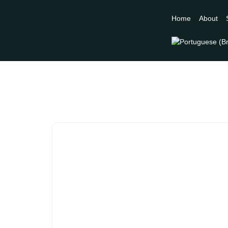
Home
About