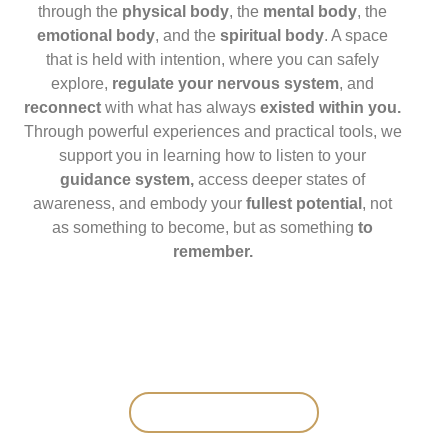
through the
physical body
, the
mental body
, the
emotional body
, and the
spiritual body
. A space
that is held with intention, where you can safely
explore,
regulate your nervous system
, and
reconnect
with what has always
existed within you.
Through powerful experiences and practical tools, we
support you in learning how to listen to your
guidance system,
access deeper states of
awareness, and embody your
fullest potential
, not
as something to become, but as something
to
remember.
SAVE YOUR SPOT