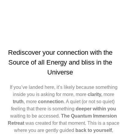
Rediscover
your connection with the
Source of all Energy
and bliss
in the
Universe
If you’ve landed here, it’s likely because something
inside you is asking for more, more
clarity,
more
truth
, more
connection
. A quiet (or not so quiet)
feeling that there is something
deeper within you
waiting to be accessed.
The Quantum Immersion
Retreat
was created for that moment. This is a space
where you are gently guided
back to yourself
,