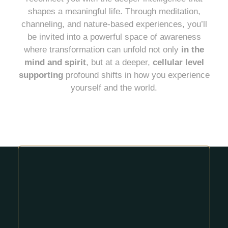
shapes a meaningful life. Through meditation,
channeling, and nature-based experiences, you’ll
be invited into a powerful space of awareness
where transformation can unfold not only
in the
mind and spirit
, but at a deeper,
cellular level
supporting
profound shifts in how you experience
yourself and the world.