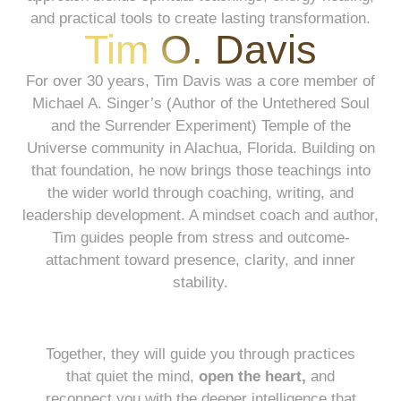
and practical tools to create lasting transformation.
Tim O. Davis
For over 30 years, Tim Davis was a core member of
Michael A. Singer’s (Author of the Untethered Soul
and the Surrender Experiment) Temple of the
Universe community in Alachua, Florida. Building on
that foundation, he now brings those teachings into
the wider world through coaching, writing, and
leadership development. A mindset coach and author,
Tim guides people from stress and outcome-
attachment toward presence, clarity, and inner
stability.
Together, they will guide you through practices
that quiet the mind,
open the heart,
and
reconnect you with the deeper intelligence that