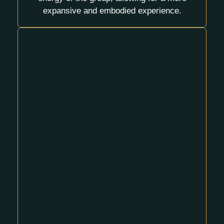
expansive and embodied experience.