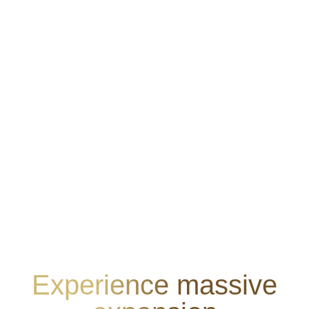
Experience massive