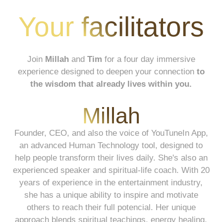
Your facilitators
Join
Millah
and
Tim
for a four day immersive
experience designed to deepen your connection
to
the wisdom that already lives within you.
Millah
Founder, CEO, and also the voice of YouTuneIn App,
an advanced Human Technology tool, designed to
help people transform their lives daily. She's also an
experienced speaker and spiritual-life coach. With 20
years of experience in the entertainment industry,
she has a unique ability to inspire and motivate
others to reach their full potencial. Her unique
approach blends spiritual teachings, energy healing,