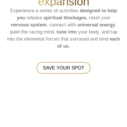
expansion
Experience a series of activities
designed to help
you
release
spiritual blockages
, reset your
nervous system
, connect with
universal energy
,
quiet the racing mind,
tune into
your body, and tap
into the elemental forces that surround and bind
each
of us.
SAVE YOUR SPOT
Blue Ridge Mountains - NC