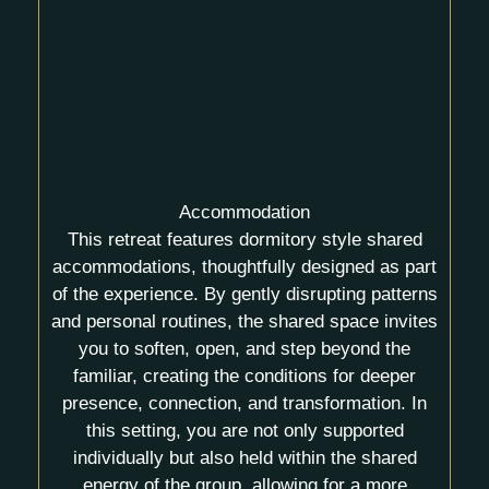
Accommodation
This retreat features
dormitory style shared
accommodations, thoughtfully designed as part
of the experience. By gently disrupting patterns
and personal routines, the shared space invites
you to soften, open, and step beyond the
familiar, creating the conditions for deeper
presence, connection, and transformation. In
this setting, you are not only supported
individually but also held within the
shared
energy of the group
, allowing for a more