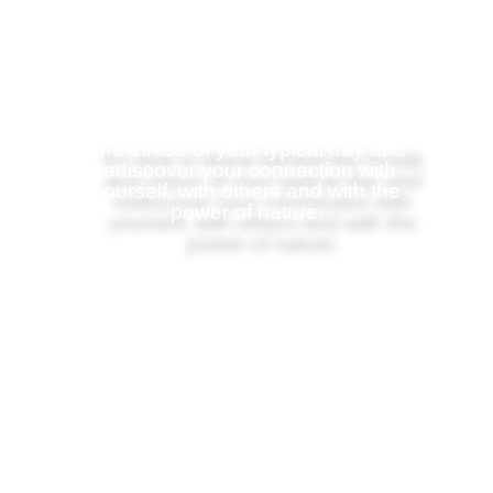
Disengage from the grind
and re-engage with life
It's time to leave behind the hustle
and stress of your typical day and
rediscover your
connection with
yourself, with others and with the
power of nature.