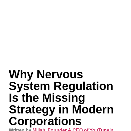
Why Nervous
System Regulation
Is the Missing
Strategy in Modern
Corporations
Written by
Millah, Founder & CEO of YouTuneIn