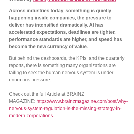
Across industries today, something is quietly
happening inside companies, the pressure to
deliver has intensified dramatically. AI has
accelerated expectations, deadlines are tighter,
performance standards are higher, and speed has
become the new currency of value.
But behind the dashboards, the KPIs, and the quarterly
reports, there is something many organizations are
failing to see: the human nervous system is under
enormous pressure.
Check out the full Article at BRAINZ
MAGAZINE:
https://www.brainzmagazine.com/post/why-
nervous-system-regulation-is-the-missing-strategy-in-
modern-corporations