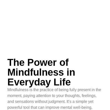
The Power of
Mindfulness in
Everyday Life
Mindfulness is the practice of being fully present in the
moment, paying attention to your thoughts, feelings,
and sensations without judgment. It’s a simple yet
powerful tool that can improve mental well-being,