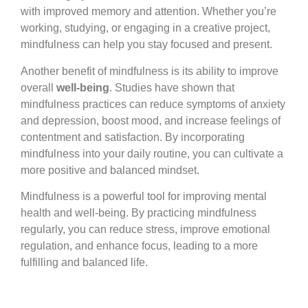
with improved memory and attention. Whether you’re
working, studying, or engaging in a creative project,
mindfulness can help you stay focused and present.
Another benefit of mindfulness is its ability to improve
overall
well-being
. Studies have shown that
mindfulness practices can reduce symptoms of anxiety
and depression, boost mood, and increase feelings of
contentment and satisfaction. By incorporating
mindfulness into your daily routine, you can cultivate a
more positive and balanced mindset.
Mindfulness is a powerful tool for improving mental
health and well-being. By practicing mindfulness
regularly, you can reduce stress, improve emotional
regulation, and enhance focus, leading to a more
fulfilling and balanced life.