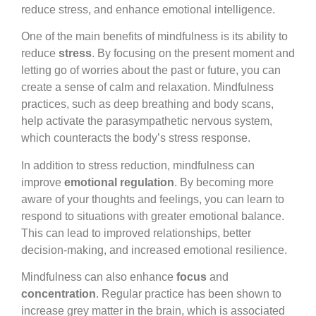
reduce stress, and enhance emotional intelligence.
One of the main benefits of mindfulness is its ability to
reduce
stress
. By focusing on the present moment and
letting go of worries about the past or future, you can
create a sense of calm and relaxation. Mindfulness
practices, such as deep breathing and body scans,
help activate the parasympathetic nervous system,
which counteracts the body’s stress response.
In addition to stress reduction, mindfulness can
improve
emotional regulation
. By becoming more
aware of your thoughts and feelings, you can learn to
respond to situations with greater emotional balance.
This can lead to improved relationships, better
decision-making, and increased emotional resilience.
Mindfulness can also enhance
focus
and
concentration
. Regular practice has been shown to
increase grey matter in the brain, which is associated