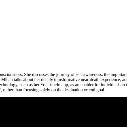
onsciousness. She discusses the journey of self-awareness, the importan
Millah talks about her deeply transformative near-death experience, and 
technology, such as her YouTuneIn app, as an enabler for individuals to 
, rather than focusing solely on the destination or end goal.