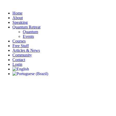
Skip
to
Home
content
About
Speaking
Quantum Retreat
Quantum
Events
Courses
Free Stuff
Articles & News
Community
Contact
Login