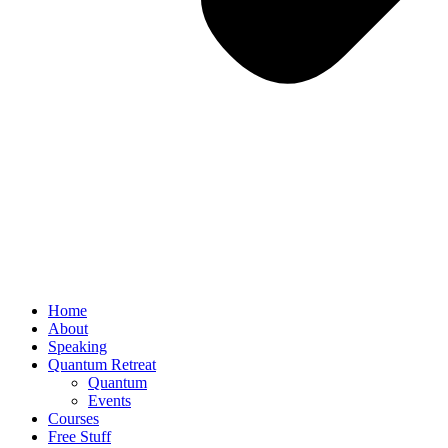
Home
About
Speaking
Quantum Retreat
Quantum
Events
Courses
Free Stuff