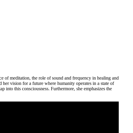
ce of meditation, the role of sound and frequency in healing and
her vision for a future where humanity operates in a state of
tap into this consciousness. Furthermore, she emphasizes the