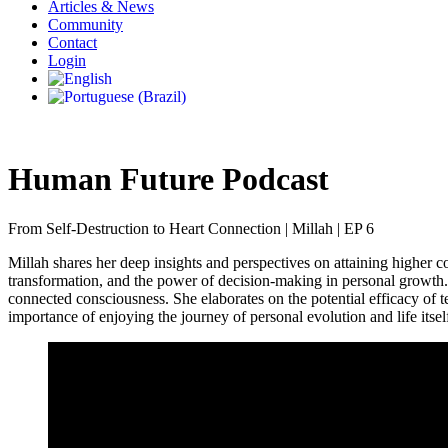
Articles & News
Community
Contact
Login
Human Future Podcast
From Self-Destruction to Heart Connection | Millah | EP 6
Millah shares her deep insights and perspectives on attaining higher c
transformation, and the power of decision-making in personal growth. 
connected consciousness. She elaborates on the potential efficacy of 
importance of enjoying the journey of personal evolution and life itself