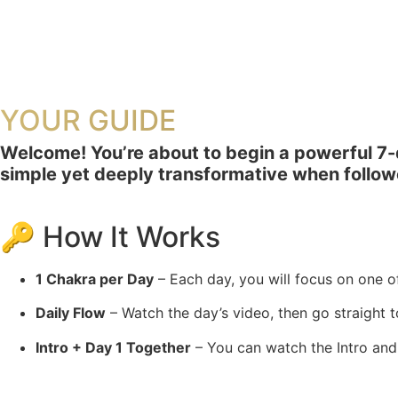
YOUR GUIDE
Welcome! You’re about to begin a powerful 7-day
simple yet deeply transformative when follow
🔑 How It Works
1 Chakra per Day
– Each day, you will focus on one o
Daily Flow
– Watch the day’s video, then go straight t
Intro + Day 1 Together
– You can watch the Intro and