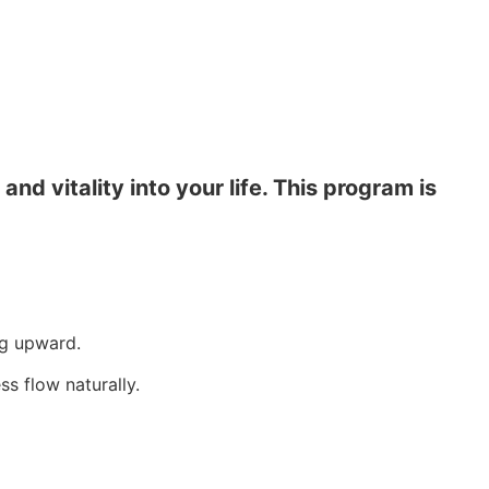
d vitality into your life. This program is
ng upward.
s flow naturally.