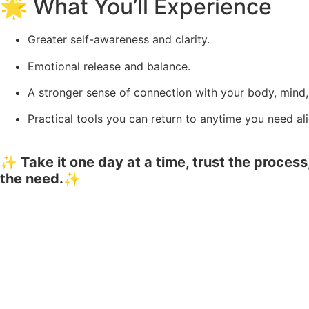
🌟 What You’ll Experience
Greater self-awareness and clarity.
Emotional release and balance.
A stronger sense of connection with your body, mind, 
Practical tools you can return to anytime you need al
✨ Take it one day at a time, trust the proce
the need.✨