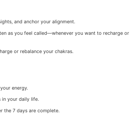
sights, and anchor your alignment.
often as you feel called—whenever you want to recharge or
charge or rebalance your chakras.
 your energy.
n your daily life.
r the 7 days are complete.