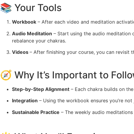
📚 Your Tools
Workbook
– After each video and meditation activatio
Audio Meditation
– Start using the audio meditation 
rebalance your chakras.
Videos
– After finishing your course, you can revisi
🧭 Why It’s Important to Foll
Step-by-Step Alignment
– Each chakra builds on the 
Integration
– Using the workbook ensures you’re not ju
Sustainable Practice
– The weekly audio meditations 