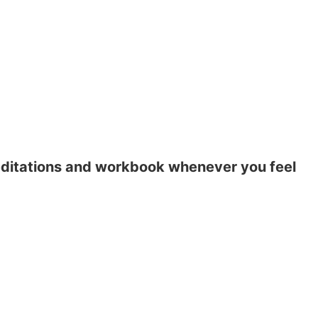
meditations and workbook whenever you feel