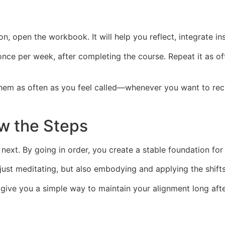
n, open the workbook. It will help you reflect, integrate in
once per week, after completing the course. Repeat it as 
t them as often as you feel called—whenever you want to re
ow the Steps
next. By going in order, you create a stable foundation for
st meditating, but also embodying and applying the shifts i
give you a simple way to maintain your alignment long afte