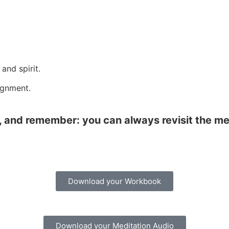
and spirit.
ignment.
ss, and remember: you can always revisit the 
Download your Workbook
Download your Meditation Audio