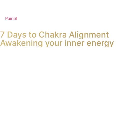
Painel
7 Days to Chakra Alignment
Awakening your inner energy 