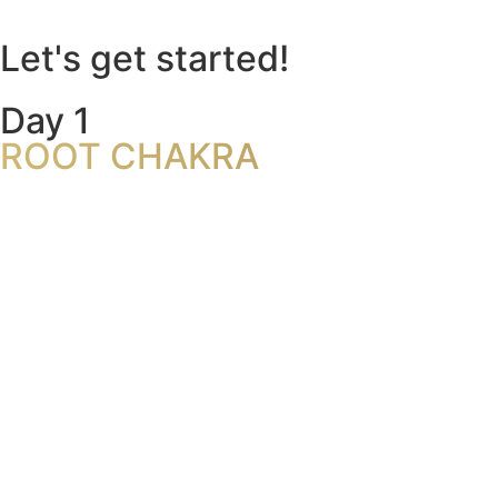
Let's get started!
Day 1
ROOT CHAKRA