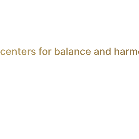
centers for balance and harm