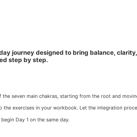
 journey designed to bring balance, clarity, an
ed step by step.
f the seven main chakras, starting from the root and movi
o the exercises in your workbook. Let the integration proces
 begin Day 1 on the same day.